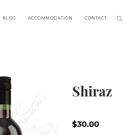
BLOG
ACCOMMODATION
CONTACT
Shiraz
$30.00