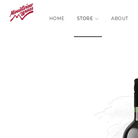
HOME
STORE
ABOUT