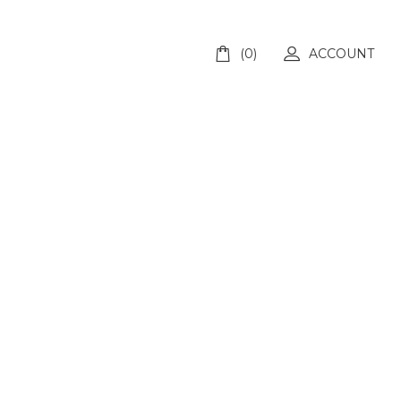
(0)
ACCOUNT