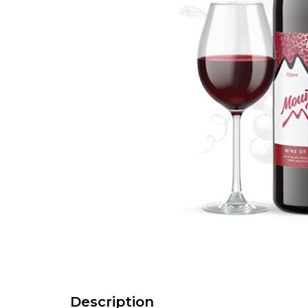
Description