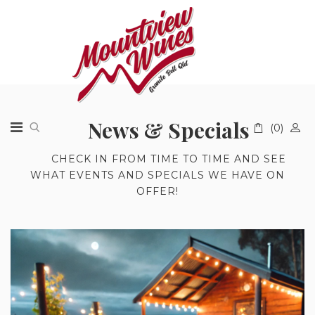
News & Specials
(0)
A
CHECK IN FROM TIME TO TIME AND SEE
WHAT EVENTS AND SPECIALS WE HAVE ON
OFFER!