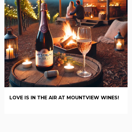
LOVE IS IN THE AIR AT MOUNTVIEW WINES!