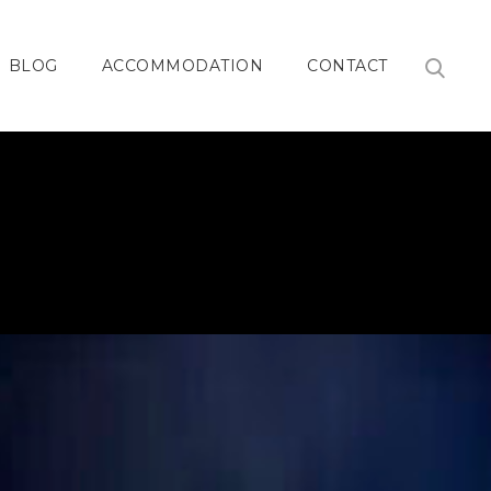
BLOG
ACCOMMODATION
CONTACT