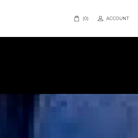
(0)
ACCOUNT