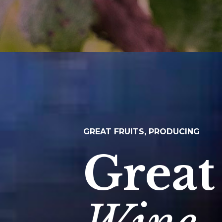
GREAT FRUITS, PRODUCING
Great