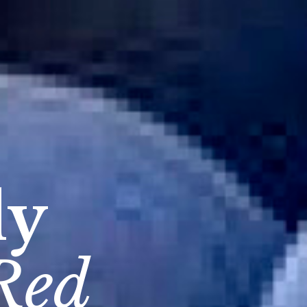
dy
Red