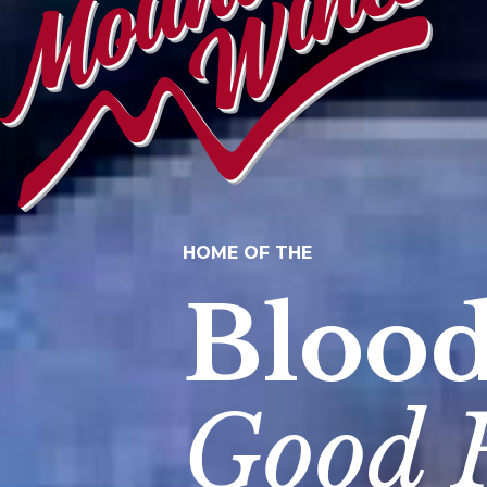
HOME OF THE
Bloo
Good 