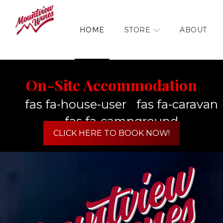
HOME
STORE
ABOUT
On-Site Accommodation
fas fa-house-user
fas fa-caravan
fas fa-campground
CLICK HERE TO BOOK NOW!